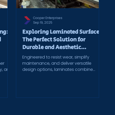
Cooper Enterprises
Sep 19, 2025
ing:
Exploring Laminated Surfaces:
d
The Perfect Solution for
Durable and Aesthetic
Commercial Spaces
Engineered to resist wear, simplify
mer
maintenance, and deliver versatile
ty, and
design options, laminates combine
gh a
practicality with modern aesthetics. At
ys,
Cooper Enterprises, these materials are
e
brought to life through precision
unction
fabrication and decades of
 use.
manufacturing expertise.
 get