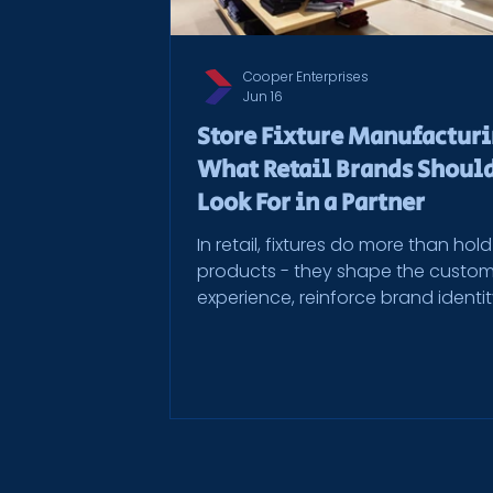
Cooper Enterprises
Jun 16
Store Fixture Manufactur
What Retail Brands Shoul
Look For in a Partner
In retail, fixtures do more than hold
products - they shape the custo
experience, reinforce brand identi
influence how people move throu
space. Whether it’s shelving, displa
cabinetry, or custom millwork, stor
fixtures need to look consistent, f
flawlessly, and hold up under daily
And when you’re rolling out across
multiple locations, the stakes only