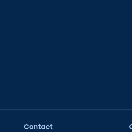
Contact