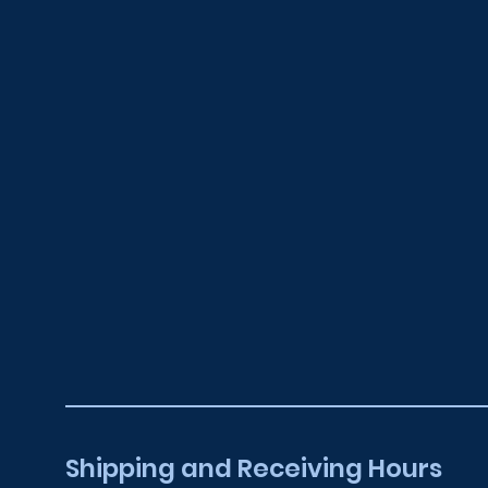
higher.
Shipping and Receiving Hours