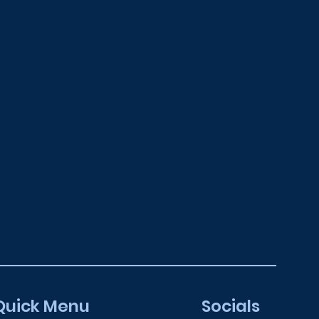
Quick Menu
Socials