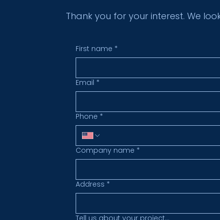
Thank you for your interest. We loo
First name
*
Email
*
Phone
*
Company name
*
Address
*
Tell us about your project...