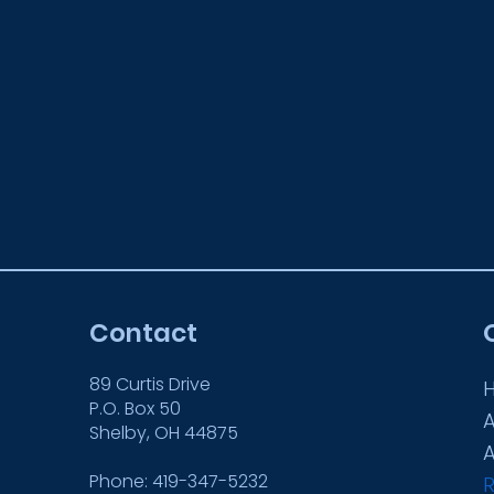
Contact
89 Curtis Drive
P.O. Box 50
Shelby, OH 44875
Phone: 419-347-5232