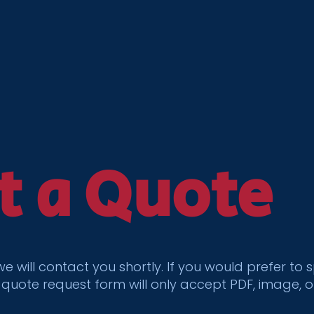
t a Quote
 we will contact you shortly. If you would prefer 
 quote request form will only accept PDF, image, 