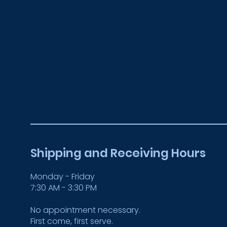
Shipping and Receiving Hours
Monday - Friday
7:30 AM - 3:30 PM
No appointment necessary.
First come, first serve.