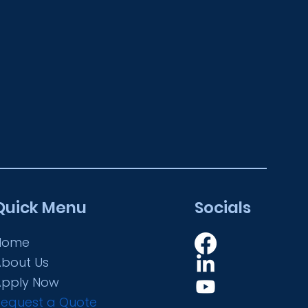
Quick Menu
Socials
Home
About Us
Apply Now
Request a Quote