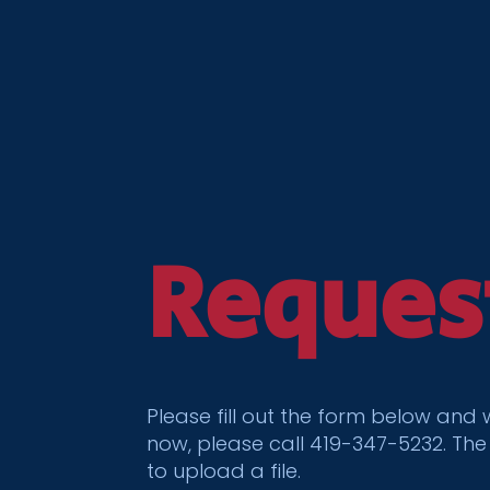
Reques
Please fill out the form below and
now, please call 419-347-5232. The
to upload a file.