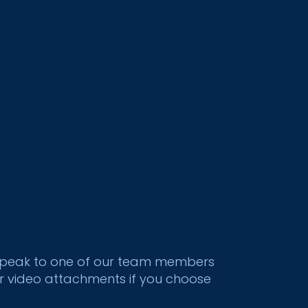
to speak to one of our team members
or video attachments if you choose