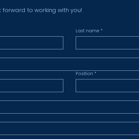
k forward to working with you!
Last name
*
Position
*