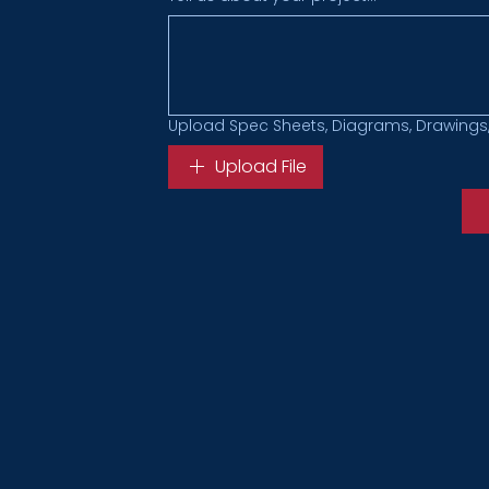
Upload Spec Sheets, Diagrams, Drawings,
Upload File