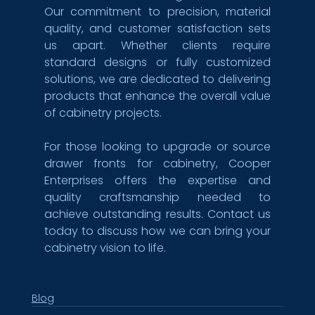
Our commitment to precision, material 
quality, and customer satisfaction sets 
us apart. Whether clients require 
standard designs or fully customized 
solutions, we are dedicated to delivering 
products that enhance the overall value 
of cabinetry projects.
For those looking to upgrade or source 
drawer fronts for cabinetry, Cooper 
Enterprises offers the expertise and 
quality craftsmanship needed to 
achieve outstanding results. Contact us 
today to discuss how we can bring your 
cabinetry vision to life.
Blog