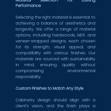
Material Selection for Lasting 
Performance
Selecting the right material is essential to 
achieving a balance of aesthetics and 
longevity. We offer a range of material 
options, including hardwoods, MDF, and 
veneer-wrapped designs, each chosen 
for its strength, visual appeal, and 
compatibility with various finishes. Our 
materials are sourced with sustainability 
in mind, ensuring quality without 
compromising environmental 
responsibility.
Custom Finishes to Match Any Style
Cabinetry design should align with a 
client’s vision, and the finish plays a 