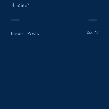
See All
Recent Posts