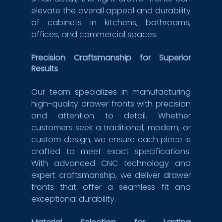
elevate the overall appeal and durability 
of cabinets in kitchens, bathrooms, 
offices, and commercial spaces.
Precision Craftsmanship for Superior 
Results
Our team specializes in manufacturing 
high-quality drawer fronts with precision 
and attention to detail. Whether 
customers seek a traditional, modern, or 
custom design, we ensure each piece is 
crafted to meet exact specifications. 
With advanced CNC technology and 
expert craftsmanship, we deliver drawer 
fronts that offer a seamless fit and 
exceptional durability.