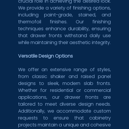
crucial role in achieving the desired look. 
We provide a variety of finishing options, 
including paint-grade, stained, and 
thermofoil finishes. Our finishing 
techniques enhance durability, ensuring 
that drawer fronts withstand daily use 
while maintaining their aesthetic integrity.
Versatile Design Options
We offer an extensive range of styles, 
from classic shaker and raised panel 
designs to sleek, modern slab fronts. 
Whether for residential or commercial 
applications, our drawer fronts are 
tailored to meet diverse design needs. 
Additionally, we accommodate custom 
requests to ensure that cabinetry 
projects maintain a unique and cohesive 