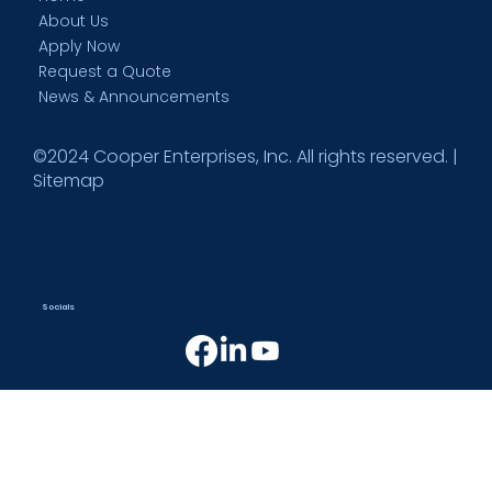
About Us
Apply Now
Request a Quote
News & Announcements
©2024 Cooper Enterprises, Inc. All rights reserved. |
Sitemap
Socials