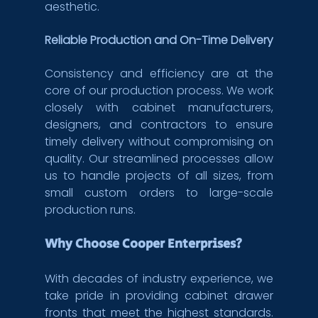
aesthetic.
Reliable Production and On-Time Delivery
Consistency and efficiency are at the 
core of our production process. We work 
closely with cabinet manufacturers, 
designers, and contractors to ensure 
timely delivery without compromising on 
quality. Our streamlined processes allow 
us to handle projects of all sizes, from 
small custom orders to large-scale 
production runs.
Why Choose Cooper Enterprises?
With decades of industry experience, we 
take pride in providing cabinet drawer 
fronts that meet the highest standards. 