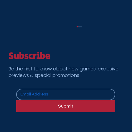
Subscribe
Be the first to know about new games, exclusive
previews & special promotions
How Cooper Enterprises Supports
Multi-Location Rollouts for National
Submit
Brands