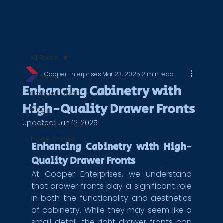
All Posts
Cooper Enterprises
Mar 23, 2025
2 min read
All Posts
Enhancing Cabinetry with
Cooper News
High-Quality Drawer Fronts
Blog
Updated:
Jun 12, 2025
Cooper Culture
Trade Shows
Enhancing Cabinetry with High-
Quality Drawer Fronts
At Cooper Enterprises, we understand 
that drawer fronts play a significant role 
in both the functionality and aesthetics 
of cabinetry. While they may seem like a 
small detail, the right drawer fronts can 