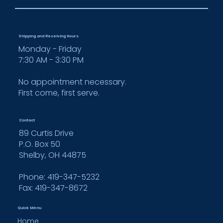
Shipping and Receiving Hours
Monday - Friday
7:30 AM - 3:30 PM
No appointment necessary.
First come, first serve.
Contact
89 Curtis Drive
P.O. Box 50
Shelby, OH 44875
Phone: 419-347-5232
Fax:
419-347-8672
Quick Menu
Home