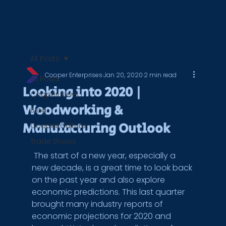
All Posts
Cooper Enterprises
Jan 20, 2020
2 min read
All Posts
Looking into 2020 |
Cooper News
Woodworking &
Blog
Manufacturing Outlook
Cooper Culture
Trade Shows
 The start of a new year, especially a 
new decade, is a great time to look back 
on the past year and also explore 
economic predictions. This last quarter 
brought many industry reports of 
economic projections for 2020 and 