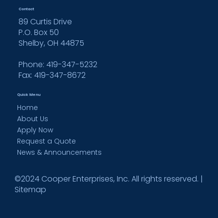
Contact
89 Curtis Drive
P.O. Box 50
Shelby, OH 44875
Phone: 419-347-5232
Fax:
419-347-8672
Quick Menu
Home
About Us
Apply Now
Request a Quote
News & Announcements
©2024 Cooper Enterprises, Inc. All rights reserved. |
Sitemap