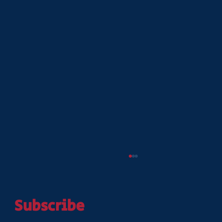
Subscribe