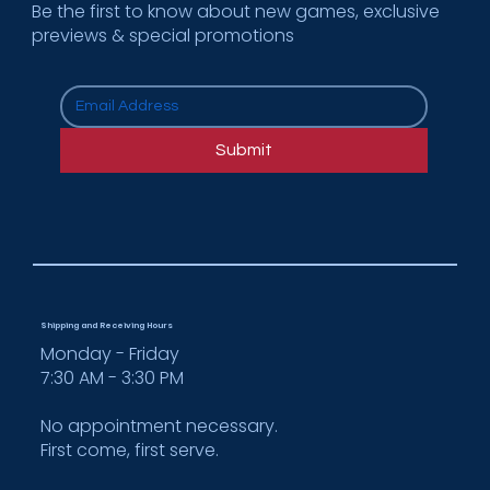
Be the first to know about new games, exclusive
previews & special promotions
How Cooper Enterprises Supports
Multi-Location Rollouts for National
Submit
Brands
Shipping and Receiving Hours
Monday - Friday
7:30 AM - 3:30 PM
No appointment necessary.
First come, first serve.