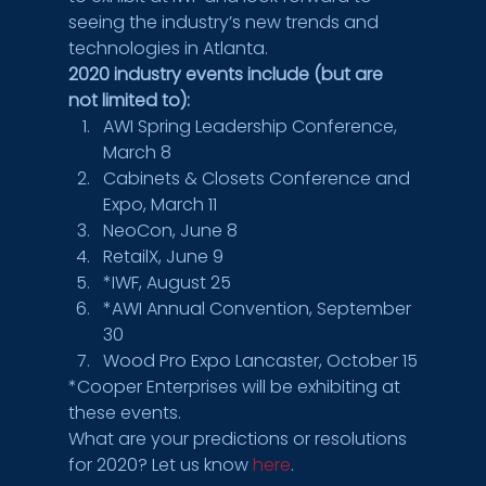
seeing the industry’s new trends and 
technologies in Atlanta.
2020 industry events include (but are 
not limited to):
AWI Spring Leadership Conference, 
March 8
Cabinets & Closets Conference and 
Expo, March 11
NeoCon, June 8
RetailX, June 9
*IWF, August 25
*AWI Annual Convention, September 
30
Wood Pro Expo Lancaster, October 15
*Cooper Enterprises will be exhibiting at 
these events.
What are your predictions or resolutions 
for 2020? Let us know 
here
.