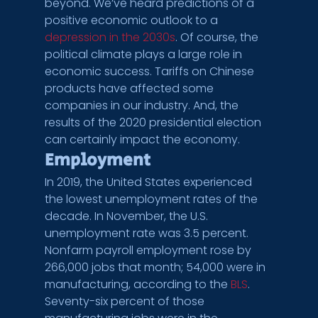
beyond. We’ve heard predictions of a 
positive economic outlook to a 
depression in the 2030s
. Of course, the 
political climate plays a large role in 
economic success. Tariffs on Chinese 
products have affected some 
companies in our industry. And, the 
results of the 2020 presidential election 
can certainly impact the economy.
Employment
In 2019, the United States experienced 
the lowest unemployment rates of the 
decade. In November, the U.S. 
unemployment rate was 3.5 percent. 
Nonfarm payroll employment rose by 
266,000 jobs that month; 54,000 were in 
manufacturing, according to the 
BLS
. 
Seventy-six percent of those 