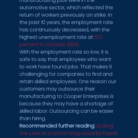
manufacturing jobs were in the 
automotive sector, which reflected the 
return of workers previously on strike. In 
the past 10 years, the employment rate 
has continuously decreased, with the 
highest unemployment rate at 
10.0 
percent in October 2009
.
With the employment rate so low, it is 
safe to say that employees who want 
to work have found jobs. That makes it 
challenging for companies to find and 
retain skilled employees. One reason our 
customers may outsource their 
manufacturing to Cooper Enterprises is 
because they may have a shortage of 
skilled labor. Outsourcing can be easier 
than hiring.
Recommended further reading
: 
Ending 
the year at a torrid hiring pace
 by David 