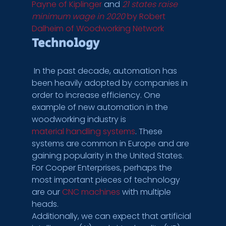
Payne of Kiplinger
 and 
21 states raise 
minimum wage in 2020
 by Robert 
Dalheim of Woodworking Network
Technology
 In the past decade, automation has 
been heavily adopted by companies in 
order to increase efficiency. One 
example of new automation in the 
woodworking industry is 
material handling systems
. These 
systems are common in Europe and are 
gaining popularity in the United States.
For Cooper Enterprises, perhaps the 
most important pieces of technology 
are our 
CNC machines
 with multiple 
heads.
Additionally, we can expect that artificial 