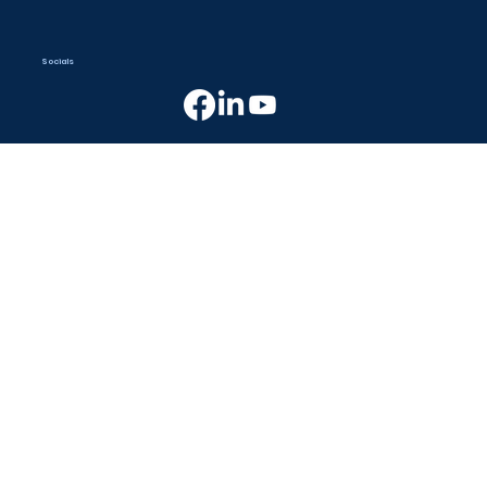
Socials