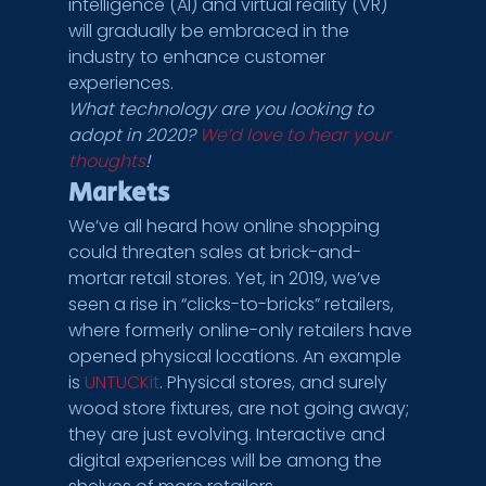
intelligence (AI) and virtual reality (VR) 
will gradually be embraced in the 
industry to enhance customer 
experiences.
What technology are you looking to 
adopt in 2020? 
We’d love to hear your 
thoughts
!
Markets
We’ve all heard how online shopping 
could threaten sales at brick-and-
mortar retail stores. Yet, in 2019, we’ve 
seen a rise in “clicks-to-bricks” retailers, 
where formerly online-only retailers have 
opened physical locations. An example 
is 
UNTUCKit
. Physical stores, and surely 
wood store fixtures, are not going away; 
they are just evolving. Interactive and 
digital experiences will be among the 