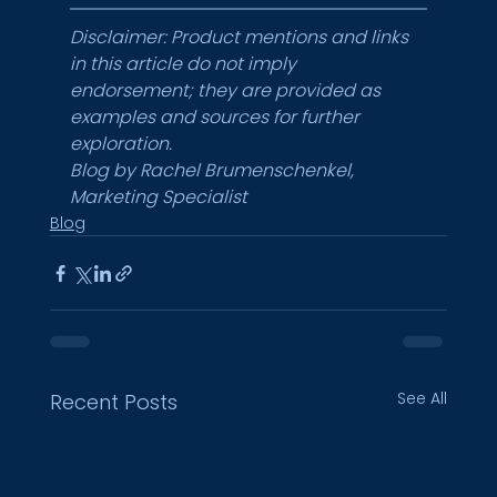
Disclaimer: Product mentions and links 
in this article do not imply 
endorsement; they are provided as 
examples and sources for further 
exploration.
Blog by Rachel Brumenschenkel, 
Marketing Specialist
Blog
See All
Recent Posts