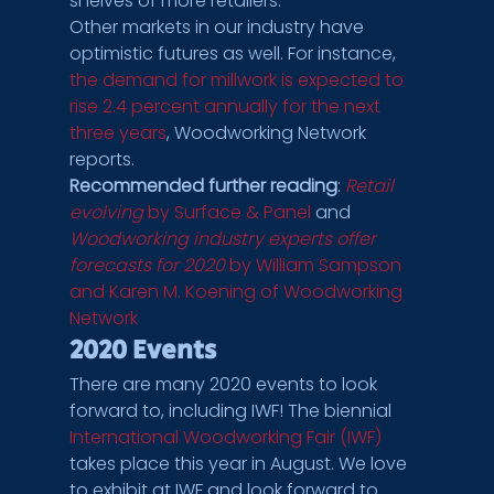
shelves of more retailers.
Other markets in our industry have 
optimistic futures as well. For instance, 
the demand for millwork is expected to 
rise 2.4 percent annually for the next 
three years
, Woodworking Network 
reports.
Recommended further reading
: 
Retail 
evolving
 by Surface & Panel
 and 
Woodworking industry experts offer 
forecasts for 2020
 by William Sampson 
and Karen M. Koening of Woodworking 
Network
2020 Events
There are many 2020 events to look 
forward to, including IWF! The biennial 
International Woodworking Fair (IWF)
takes place this year in August. We love 
to exhibit at IWF and look forward to 