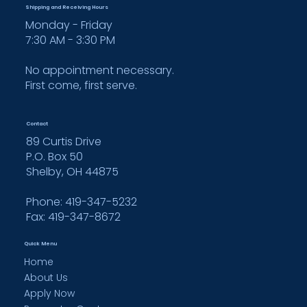
Shipping and Receiving Hours
Monday - Friday
7:30 AM - 3:30 PM
No appointment necessary.
First come, first serve.
Contact
89 Curtis Drive
P.O. Box 50
Shelby, OH 44875
Phone: 419-347-5232
Fax:
419-347-8672
Quick Menu
Home
About Us
Apply Now