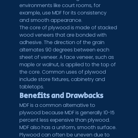
environments like court rooms, for 
example, use MDF for its consistency 
and smooth appearance.
The core of plywood is made of stacked 
wood veneers that are bonded with 
adhesive. The direction of the grain 
alternates 90 degrees between each 
sheet of veneer. A face veneer, such as 
maple or walnut, is applied to the top of 
the core. Common uses of plywood 
include store fixtures, cabinetry and 
tabletops.
Benefits and Drawbacks
MDF is a common alternative to 
plywood because MDF is generally 10-15 
percent less expensive than plywood. 
MDF also has a uniform, smooth surface. 
Plywood can often be uneven due to 