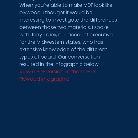
When you’re able to make MDF look like 
plywood, I thought it would be 
interesting to investigate the differences 
between those two materials. I spoke 
with Jerry Truex, our account executive 
for the Midwestern states, who has 
extensive knowledge of the different 
types of board. Our conversation 
resulted in the infographic below:
View a PDF version of the MDF vs. 
Plywood infographic