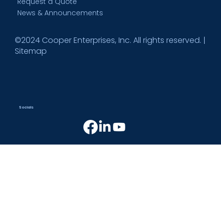
Request a Quote
News & Announcements
©2024 Cooper Enterprises, Inc. All rights reserved. |
Sitemap
Socials