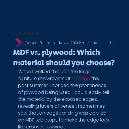
All Posts
Cooper Enterprises
Nov 4, 2019
2 min read
All Posts
MDF vs. plywood: Which
Cooper News
material should you choose?
Blog
When I walked through the large 
Cooper Culture
furniture showrooms at 
NeoCon
 this 
Trade Shows
past summer, I noticed the prominence 
of plywood being used. I could easily tell 
the material by the exposed edges, 
revealing layers of veneer. I sometimes 
saw that an edgebanding was applied 
on MDF tabletops to make the edge look 
like exposed plywood.