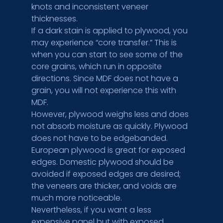
knots and inconsistent veneer 
thicknesses.
If a dark stain is applied to plywood, you 
may experience “core transfer.” This is 
when you can start to see some of the 
core grains, which run in opposite 
directions. Since MDF does not have a 
grain, you will not experience this with 
MDF.
However, plywood weighs less and does 
not absorb moisture as quickly. Plywood 
does not have to be edgebanded. 
European plywood is great for exposed 
edges. Domestic plywood should be 
avoided if exposed edges are desired; 
the veneers are thicker, and voids are 
much more noticeable.
Nevertheless, if you want a less 
expensive panel but with exposed, 