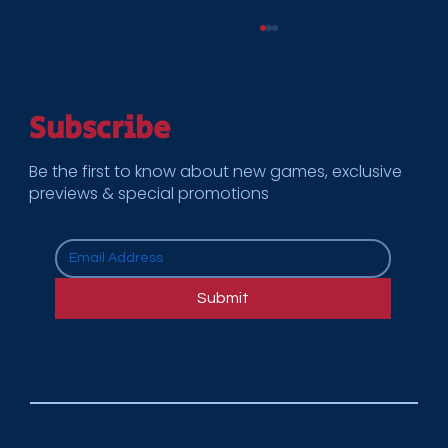
Subscribe
Be the first to know about new games, exclusive
previews & special promotions
How Cooper Enterprises Supports
Multi-Location Rollouts for National
Submit
Brands