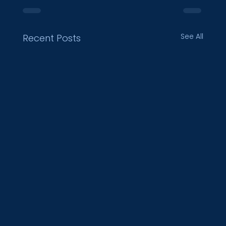
See All
Recent Posts