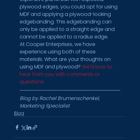
plywood edges, you could opt for using 
MDF and applying a plywood-looking 
edgebanding. This edgebanding can 
only be applied to a straight edge and 
cannot be applied to a radius edge.
At Cooper Enterprises, we have 
experience using both of these 
materials. What are your thoughts on 
using MDF and plywood? 
We’d love to 
hear from you with comments or 
questions. 
Blog by Rachel Brumenschenkel, 
Marketing Specialist
Blog