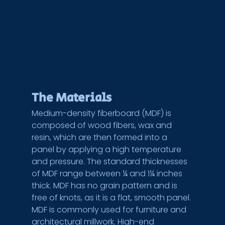
The Materials
Medium-density fiberboard (MDF) is 
composed of wood fibers, wax and 
resin, which are then formed into a 
panel by applying a high temperature 
and pressure. The standard thicknesses 
of MDF range between ¼ and 1¼ inches 
thick. MDF has no grain pattern and is 
free of knots, as it is a flat, smooth panel. 
MDF is commonly used for furniture and 
architectural millwork. High-end 