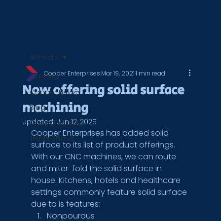
All Posts
Cooper Enterprises
Mar 19, 2021
1 min read
All Posts
Now offering solid surface
Cooper News
machining
Blog
Updated:
Jun 12, 2025
Cooper Culture
Cooper Enterprises has added solid 
Trade Shows
surface to its list of product offerings. 
With our CNC machines, we can route 
and miter-fold the solid surface in 
house. Kitchens, hotels and healthcare 
settings commonly feature solid surface 
due to is features: 
Nonpourous