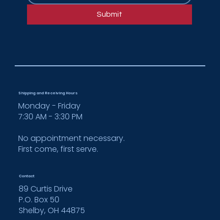
fabricator for FENIX NTM®
Submit
Shipping and Receiving Hours
Monday - Friday
7:30 AM - 3:30 PM
No appointment necessary.
First come, first serve.
Contact
89 Curtis Drive
P.O. Box 50
Shelby, OH 44875