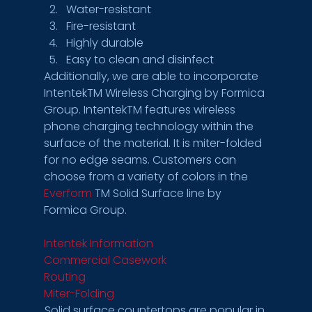
Water-resistant
Fire-resistant
Highly durable
Easy to clean and disinfect 
Additionally, we are able to incorporate 
IntentekTM Wireless Charging by Formica 
Group. IntentekTM features wireless 
phone charging technology within the 
surface of the material. It is miter-folded 
for no edge seams. Customers can 
choose from a variety of colors in the 
Everform
 TM Solid Surface line by 
Formica Group. 
Intentek Information 
Commercial Casework 
Routing 
Miter-Folding 
Solid surface countertops are popular in 