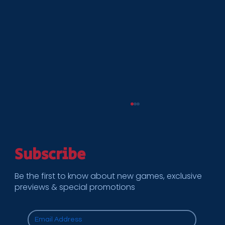
Subscribe
Be the first to know about new games, exclusive
previews & special promotions
Cooper Enterprises becomes preferred