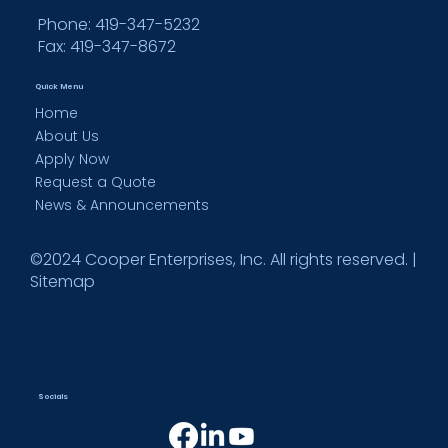
Phone: 419-347-5232
Fax:
419-347-8672
Quick Menu
Home
About Us
Apply Now
Request a Quote
News & Announcements
©2024 Cooper Enterprises, Inc. All rights reserved. |
Sitemap
Socials