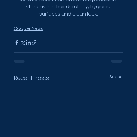
kitchens for their durability, hygienic 
surfaces and clean look.
Cooper News
See All
Recent Posts