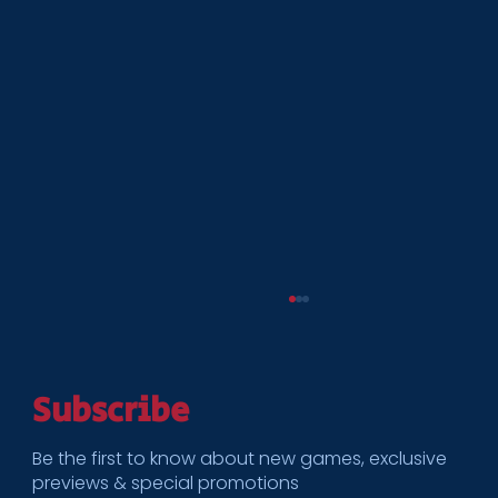
Subscribe
Be the first to know about new games, exclusive
previews & special promotions