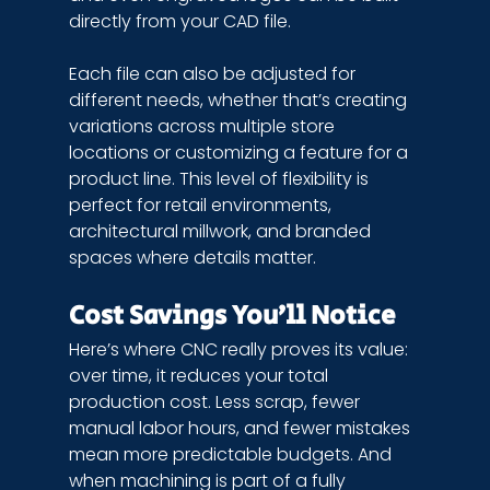
directly from your CAD file.
Each file can also be adjusted for 
different needs, whether that’s creating 
variations across multiple store 
locations or customizing a feature for a 
product line. This level of flexibility is 
perfect for retail environments, 
architectural millwork, and branded 
spaces where details matter.
Cost Savings You’ll Notice
Here’s where CNC really proves its value: 
over time, it reduces your total 
production cost. Less scrap, fewer 
manual labor hours, and fewer mistakes 
mean more predictable budgets. And 
when machining is part of a fully 