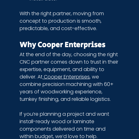
With the right partner, moving from 
concept to production is smooth, 
predictable, and cost-effective.
Why Cooper Enterprises
At the end of the day, choosing the right 
CNC partner comes down to trust in their 
expertise, equipment, and ability to 
deliver. At
 Cooper Enterprises
, we 
combine precision machining with 60+ 
years of woodworking experience, 
turnkey finishing, and reliable logistics.
If you’re planning a project and want 
install-ready wood or laminate 
components delivered on time and 
within budget, we’d love to help. 