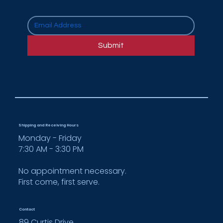
How Cooper Enterprises Supports
Multi-Location Rollouts for National
Submit
Brands
Shipping and Receiving Hours
Monday - Friday
7:30 AM - 3:30 PM
No appointment necessary.
First come, first serve.
Contact
89 Curtis Drive