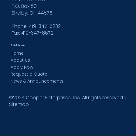
P.O. Box 50
Shelby, OH 44875
Phone: 419-347-5232
Fax:
419-347-8672
Quick Menu
Home
About Us
Apply Now
Request a Quote
News & Announcements
©2024 Cooper Enterprises, Inc. All rights reserved. |
Sitemap