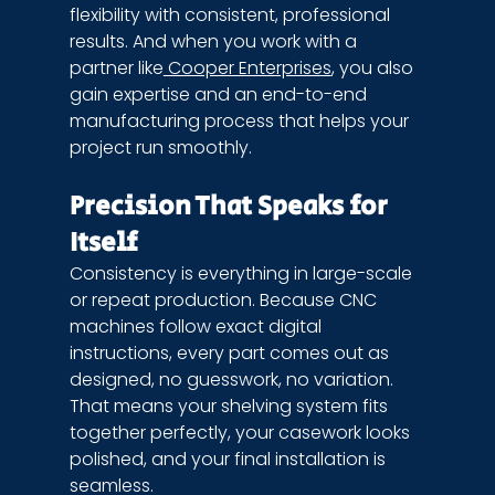
flexibility with consistent, professional 
results. And when you work with a 
partner like
 Cooper Enterprises
, you also 
gain expertise and an end-to-end 
manufacturing process that helps your 
project run smoothly.
Precision That Speaks for 
Itself
Consistency is everything in large-scale 
or repeat production. Because CNC 
machines follow exact digital 
instructions, every part comes out as 
designed, no guesswork, no variation. 
That means your shelving system fits 
together perfectly, your casework looks 
polished, and your final installation is 
seamless.