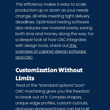
This efficiency makes it easy to scale 
production up or down as your needs 
change, all while meeting tight delivery 
deadlines. Optimized nesting software 
also reduces raw material waste, saving 
both time and money along the way. For 
a deeper look at how CNC integrates 
with design tools, check out
 this 
overview of cabinet design software 
and CNC
.
Customization Without 
Limits
Tired of the “standard options” box? 
CNC machining gives you the freedom 
to break out of it. Complex shapes, 
unique edge profiles, custom cutouts, 
and even engraved logos can be built 