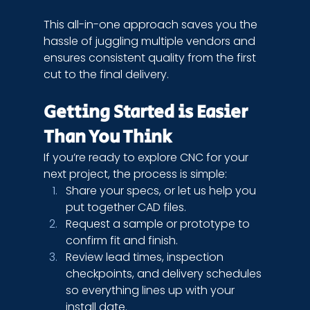
This all-in-one approach saves you the 
hassle of juggling multiple vendors and 
ensures consistent quality from the first 
cut to the final delivery.
Getting Started is Easier 
Than You Think
If you’re ready to explore CNC for your 
next project, the process is simple:
Share your specs, or let us help you 
put together CAD files.
Request a sample or prototype to 
confirm fit and finish.
Review lead times, inspection 
checkpoints, and delivery schedules 
so everything lines up with your 
install date.