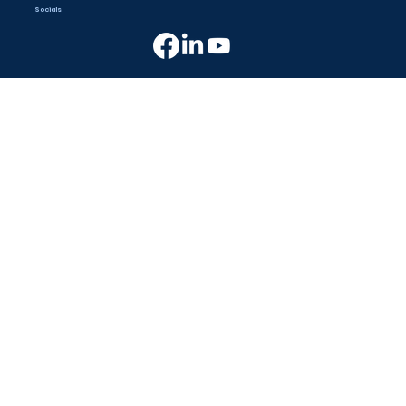
Socials