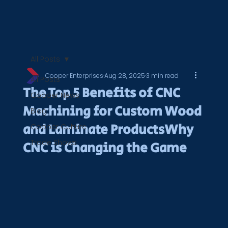
All Posts
Cooper Enterprises
Aug 28, 2025
3 min read
All Posts
The Top 5 Benefits of CNC
Cooper News
Machining for Custom Wood
Blog
and Laminate ProductsWhy
Cooper Culture
Trade Shows
CNC is Changing the Game