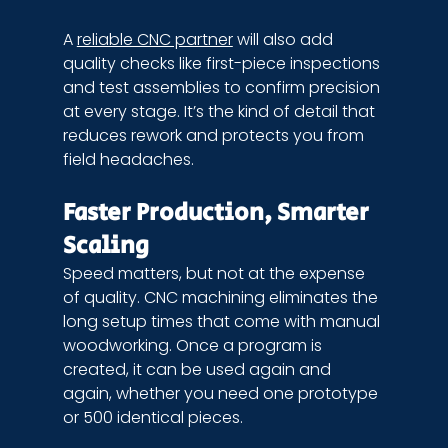
A 
reliable CNC partner
 will also add 
quality checks like first-piece inspections 
and test assemblies to confirm precision 
at every stage. It’s the kind of detail that 
reduces rework and protects you from 
field headaches.
Faster Production, Smarter 
Scaling
Speed matters, but not at the expense 
of quality. CNC machining eliminates the 
long setup times that come with manual 
woodworking. Once a program is 
created, it can be used again and 
again, whether you need one prototype 
or 500 identical pieces.