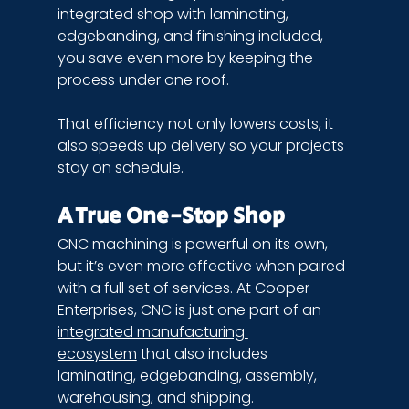
integrated shop with laminating, 
edgebanding, and finishing included, 
you save even more by keeping the 
process under one roof.
That efficiency not only lowers costs, it 
also speeds up delivery so your projects 
stay on schedule.
A True One-Stop Shop
CNC machining is powerful on its own, 
but it’s even more effective when paired 
with a full set of services. At Cooper 
Enterprises, CNC is just one part of an 
integrated manufacturing 
ecosystem
 that also includes 
laminating, edgebanding, assembly, 
warehousing, and shipping.