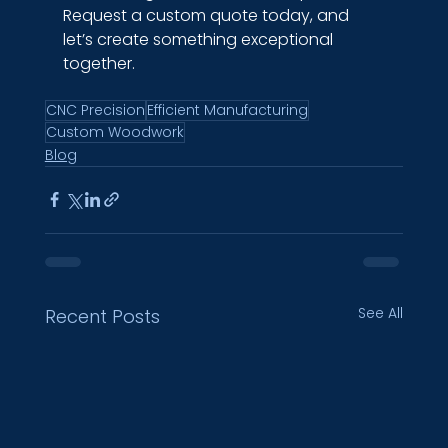
Request a custom quote today, and 
let’s create something exceptional 
together.
CNC Precision
Efficient Manufacturing
Custom Woodwork
Blog
See All
Recent Posts