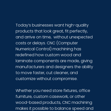
Today’s businesses want high-quality 
products that look great, fit perfectly, 
and arrive on time,  without unexpected 
costs or delays. CNC (Computer 
Numerical Control) machining has 
redefined how custom wood and 
laminate components are made, giving 
manufacturers and designers the ability 
to move faster, cut cleaner, and 
customize without compromise.
Whether you need store fixtures, office 
furniture, custom casework, or other 
wood-based products, CNC machining 
makes it possible to balance speed and 