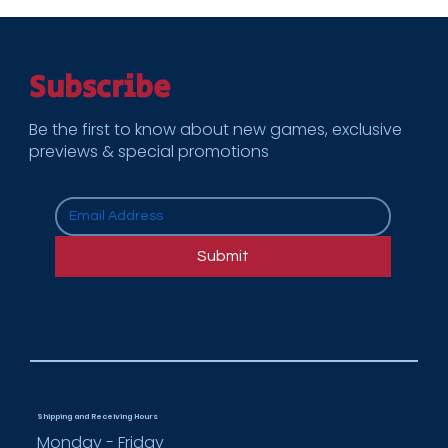
Subscribe
Be the first to know about new games, exclusive
previews & special promotions
Submit
Shipping and Receiving Hours
Monday - Friday