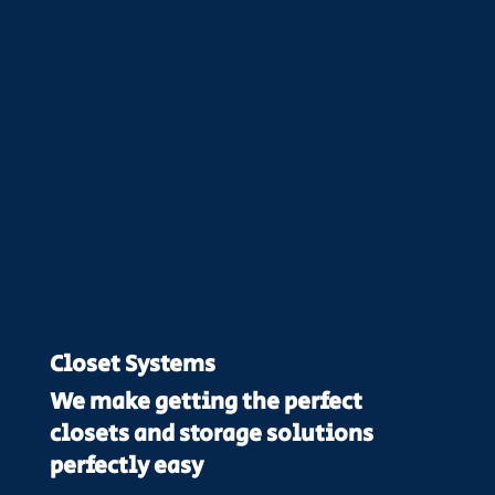
Closet Systems
We make getting the perfect
closets and storage solutions
perfectly easy