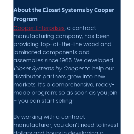
About the Closet Systems by Cooper 
Program 
Cooper Enterprises
, a contract 
manufacturing company, has been 
providing top-of-the-line wood and 
laminated components and 
assemblies since 1965. We developed 
Closet Systems by Cooper 
to help our 
distributor partners grow into new 
markets. It’s a comprehensive, ready-
made program; so as soon as you join 
– you can start selling! 
By working with a contract 
manufacturer, you don’t need to invest 
dollars and hours in developing a 