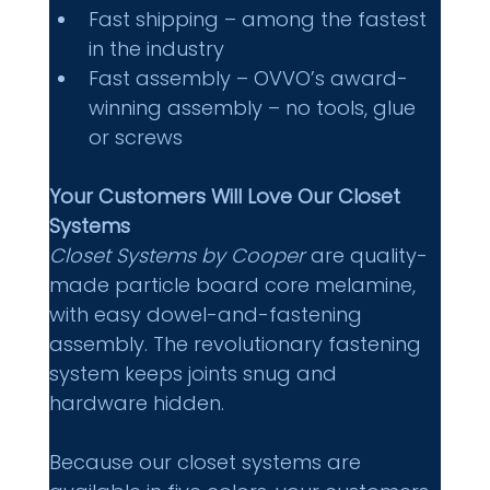
Fast shipping – among the fastest 
in the industry 
Fast assembly – OVVO’s award-
winning assembly – no tools, glue 
or screws 
Your Customers Will Love Our Closet 
Systems
Closet Systems by Cooper
 are quality-
made particle board core melamine, 
with easy dowel-and-fastening 
assembly. The revolutionary fastening 
system keeps joints snug and 
hardware hidden. 
Because our closet systems are 