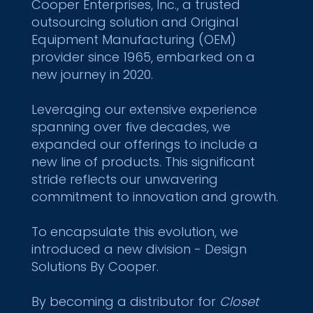
Cooper Enterprises, Inc., a trusted
outsourcing solution and Original
Equipment Manufacturing (OEM)
provider since 1965, embarked on a
new journey in 2020.
Leveraging our extensive experience
spanning over five decades, we
expanded our offerings to include a
new line of products. This significant
stride reflects our unwavering
commitment to innovation and growth.
To encapsulate this evolution, we
introduced a new division - Design
Solutions By Cooper.
By becoming a distributor for
Closet