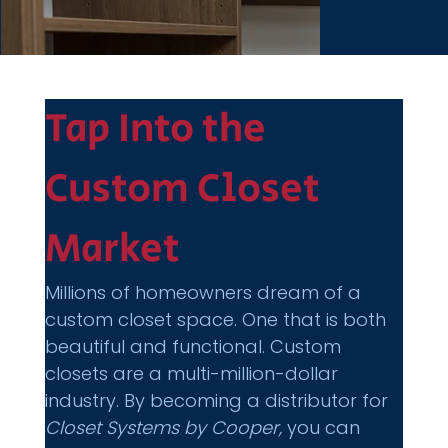
Tap Into the 
Custom Closet 
Market
Millions of homeowners dream of a 
custom closet space. One that is both 
beautiful and functional. Custom 
closets are a multi-million-dollar 
industry. By becoming a distributor for 
Closet Systems by Cooper,
 you can 