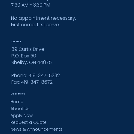
7:30 AM - 3:30 PM
No appointment necessary.
First come, first serve.
Contact
89 Curtis Drive
P.O. Box 50
Shelby, OH 44875
Phone: 419-347-5232
Fax:
419-347-8672
Quick Menu
Home
About Us
Apply Now
Request a Quote
News & Announcements