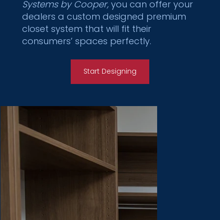
Systems by Cooper,
you can offer your
dealers a custom designed premium
closet system that will fit their
consumers’ spaces perfectly.
Start Designing