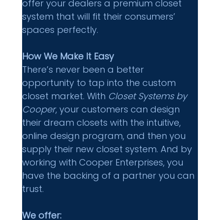
offer your dealers a premium closet 
system that will fit their consumers’ 
spaces perfectly.
How We Make It Easy 
There’s never been a better 
opportunity to tap into the custom 
closet market. With 
Closet Systems by 
Cooper
, your customers can design 
their dream closets with the intuitive, 
online design program, and then you 
supply their new closet system. And by 
working with Cooper Enterprises, you 
have the backing of a partner you can 
trust.
We offer: 