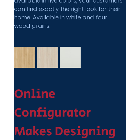
available in five colors, your customers 
can find exactly the right look for their 
home. Available in white and four 
wood grains.
Online 
Configurator 
Makes Designing 