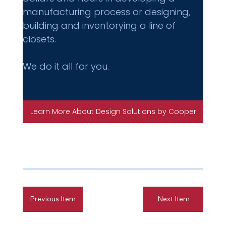
manufacturing process or designing, 
building and inventorying a line of 
closets.
We do it all for you.
Learn More About Design Solutions by Cooper
Previous Item
Next Item