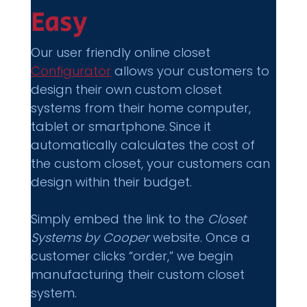
Easy 
Our user friendly online closet 
Configurator
 allows your customers to 
design their own custom closet 
systems from their home computer, 
tablet or smartphone. Since it 
automatically calculates the cost of 
the custom closet, your customers can 
design within their budget.  
Simply embed the link to the 
Closet 
Systems by Cooper
 website. Once a 
customer clicks “order,” we begin 
manufacturing their custom closet 
system. 