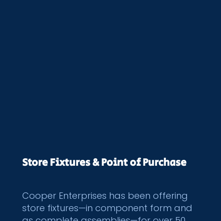
Store Fixtures & Point of Purchase
Cooper Enterprises has been offering
store fixtures—in component form and
as complete assemblies—for over 50