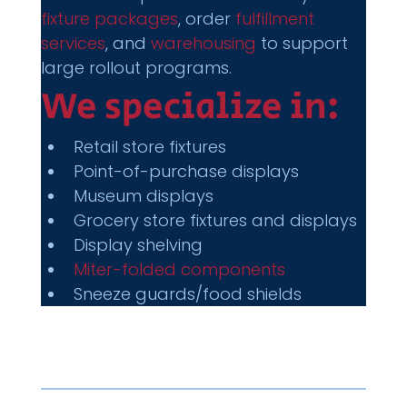
fixture packages
, order 
fulfillment 
services
, and 
warehousing
 to support 
large rollout programs.
We specialize in:
Retail store fixtures
Point-of-purchase displays
Museum displays
Grocery store fixtures and displays
Display shelving
Miter-folded components
Sneeze guards/food shields