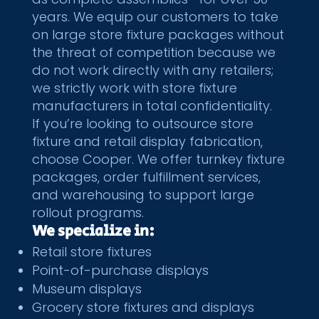
years. We equip our customers to take
on large store fixture packages without
the threat of competition because we
do not work directly with any retailers;
we strictly work with store fixture
manufacturers in total confidentiality.
If you’re looking to outsource store
fixture and retail display fabrication,
choose Cooper. We offer turnkey
fixture
packages
, order
fulfillment services
,
and
warehousing
to support large
rollout programs.
We specialize in:
Retail store fixtures
Point-of-purchase displays
Museum displays
Grocery store fixtures and displays