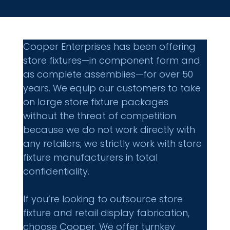
Cooper Enterprises has been offering 
store fixtures—in component form and 
as complete assemblies—for over 50 
years. We equip our customers to take 
on large store fixture packages 
without the threat of competition 
because we do not work directly with 
any retailers; we strictly work with store 
fixture manufacturers in total 
confidentiality.
If you’re looking to outsource store 
fixture and retail display fabrication, 
choose Cooper. We offer turnkey 