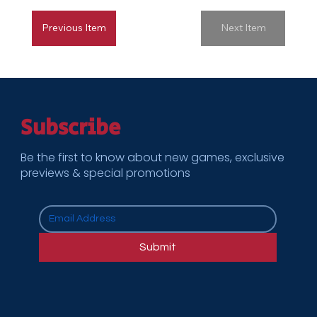
Previous Item
Next Item
Subscribe
Be the first to know about new games, exclusive
previews & special promotions
Submit