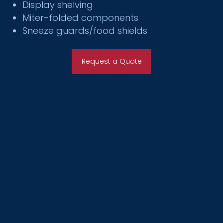
Display shelving
Miter-folded components
Sneeze guards/food shields
Request a Quote