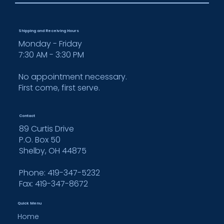
Shipping and Receiving Hours
Monday - Friday
7:30 AM - 3:30 PM
No appointment necessary.
First come, first serve.
Contact
89 Curtis Drive
P.O. Box 50
Shelby, OH 44875
Phone: 419-347-5232
Fax:
419-347-8672
Quick Menu
Home